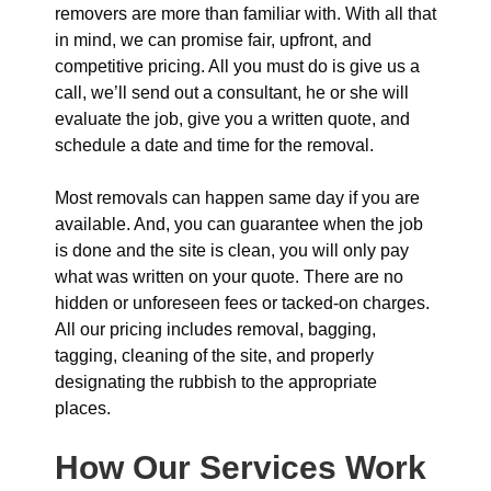
removers are more than familiar with. With all that
in mind, we can promise fair, upfront, and
competitive pricing. All you must do is give us a
call, we’ll send out a consultant, he or she will
evaluate the job, give you a written quote, and
schedule a date and time for the removal.
Most removals can happen same day if you are
available. And, you can guarantee when the job
is done and the site is clean, you will only pay
what was written on your quote. There are no
hidden or unforeseen fees or tacked-on charges.
All our pricing includes removal, bagging,
tagging, cleaning of the site, and properly
designating the rubbish to the appropriate
places.
How Our Services Work