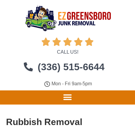





CALL US!
(336) 515-6644
Mon - Fri 9am-5pm
Rubbish Removal