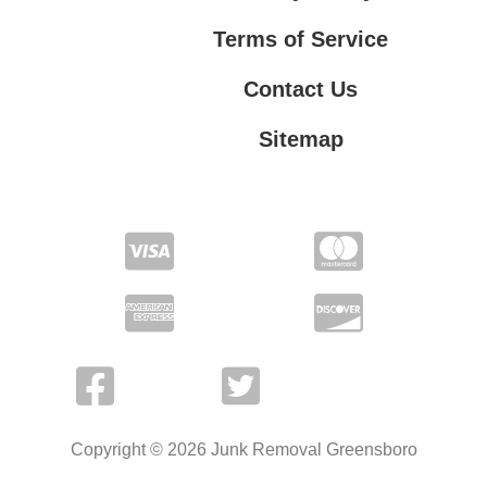
Terms of Service
Contact Us
Sitemap
Contact Us
Privacy Policy
Terms of Service
Copyright © 2026 Junk Removal Greensboro