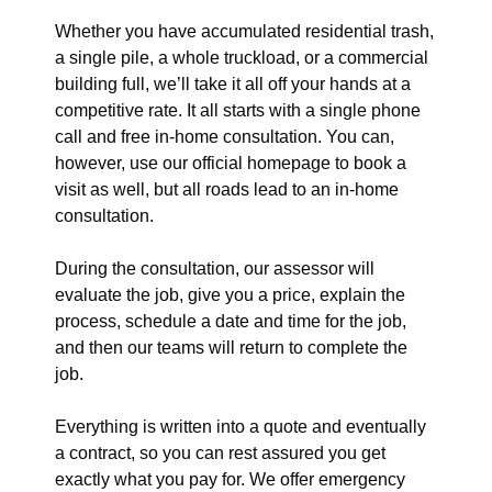
Whether you have accumulated residential trash,
a single pile, a whole truckload, or a commercial
building full, we’ll take it all off your hands at a
competitive rate. It all starts with a single phone
call and free in-home consultation. You can,
however, use our official homepage to book a
visit as well, but all roads lead to an in-home
consultation.
During the consultation, our assessor will
evaluate the job, give you a price, explain the
process, schedule a date and time for the job,
and then our teams will return to complete the
job.
Everything is written into a quote and eventually
a contract, so you can rest assured you get
exactly what you pay for. We offer emergency