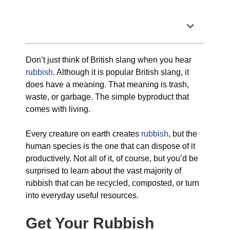
Table of Contents
Don’t just think of British slang when you hear
rubbish
. Although it is popular British slang, it
does have a meaning. That meaning is trash,
waste, or garbage. The simple byproduct that
comes with living.
Every creature on earth creates
rubbish
, but the
human species is the one that can dispose of it
productively. Not all of it, of course, but you’d be
surprised to learn about the vast majority of
rubbish that can be recycled, composted, or turn
into everyday useful resources.
Get Your Rubbish