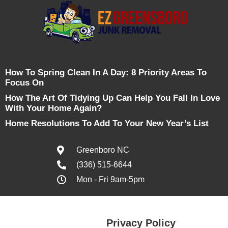
How To Spring Clean In A Day: 8 Priority Areas To
Focus On
How The Art Of Tidying Up Can Help You Fall In Love
With Your Home Again?
Home Resolutions To Add To Your New Year’s List
Greenboro NC
(336) 515-6644
Mon - Fri 9am-5pm
Privacy Policy