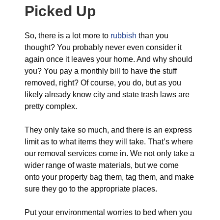
Picked Up
So, there is a lot more to
rubbish
than you
thought? You probably never even consider it
again once it leaves your home. And why should
you? You pay a monthly bill to have the stuff
removed, right? Of course, you do, but as you
likely already know city and state trash laws are
pretty complex.
They only take so much, and there is an express
limit as to what items they will take. That’s where
our removal services come in. We not only take a
wider range of waste materials, but we come
onto your property bag them, tag them, and make
sure they go to the appropriate places.
Put your environmental worries to bed when you