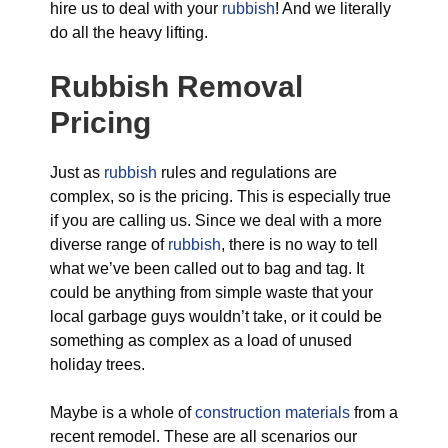
hire us to deal with your
rubbish
! And we literally
do all the heavy lifting.
Rubbish Removal
Pricing
Just as
rubbish
rules and regulations are
complex, so is the pricing. This is especially true
if you are calling us. Since we deal with a more
diverse range of
rubbish
, there is no way to tell
what we’ve been called out to bag and tag. It
could be anything from simple waste that your
local garbage guys wouldn’t take, or it could be
something as complex as a load of unused
holiday trees.
Maybe is a whole of
construction materials
from a
recent remodel. These are all scenarios our