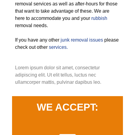
removal services as well as after-hours for those
that want to take advantage of these. We are
here to accommodate you and your
rubbish
removal needs.
If you have any other
junk removal issues
please
check out other
services.
Lorem ipsum dolor sit amet, consectetur
adipiscing elit. Ut elit tellus, luctus nec
ullamcorper mattis, pulvinar dapibus leo.
WE ACCEPT: